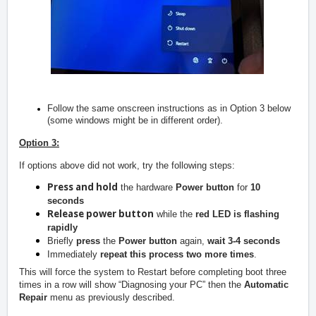
Follow the same onscreen instructions as in Option 3 below
(some windows might be in different order).
Option 3:
If options above did not work, try the following steps:
Press and hold
the hardware
Power button
for
10
seconds
Release power button
while the
red LED is flashing
rapidly
Briefly
press
the
Power button
again,
wait 3-4 seconds
Immediately
repeat this process two more times
.
This will force the system to Restart before completing boot three
times in a row will show “Diagnosing your PC” then the
Automatic
Repair
menu as previously described.