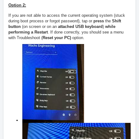
Option 2:
If you are not able to access the current operating system (stuck
during boot process or forgot password), tap or
press
the
Shift
button
(on screen or on an
attached USB keyboard
)
while
performing a Restart
. If done correctly, you should see a menu
with Troubleshoot (
Reset your PC)
option.