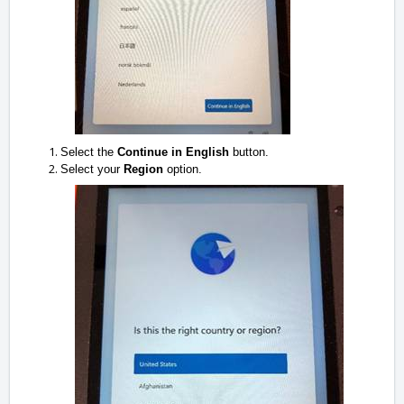
Select the
Continue in English
button.
Select your
Region
option.