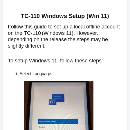
TC-110 Windows Setup (Win 11)
Follow this guide to set up a local offline account
on the TC-110
(Windows
11). However,
depending on the release the steps may be
slightly different.
To setup Windows 11, follow these steps:
Select Language.