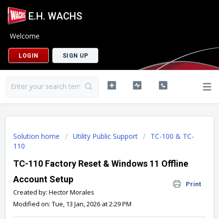
E.H. WACHS
Welcome
LOGIN
SIGN UP
Solution home
Utility Public Support
TC-100 & TC-
110
TC-110 Factory Reset & Windows 11 Offline
Account Setup
Print
Created by: Hector Morales
Modified on: Tue, 13 Jan, 2026 at 2:29 PM