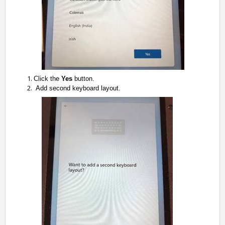
Click the
Yes
button.
Add second keyboard layout.