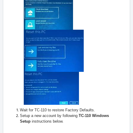
Wait for TC-110 to restore Factory Defaults.
Setup a new account by following
TC-110 Windows
Setup
instructions below.