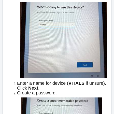
Enter a name for device (
VITALS
if unsure).
Click
Next
.
Create a password.