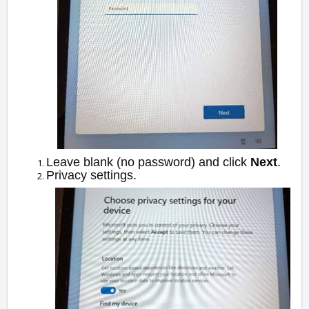
Leave blank (no password) and click
Next
.
Privacy settings.