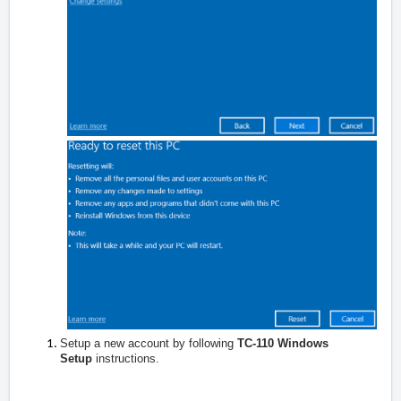
Setup a new account by following
TC-110 Windows
Setup
instructions.