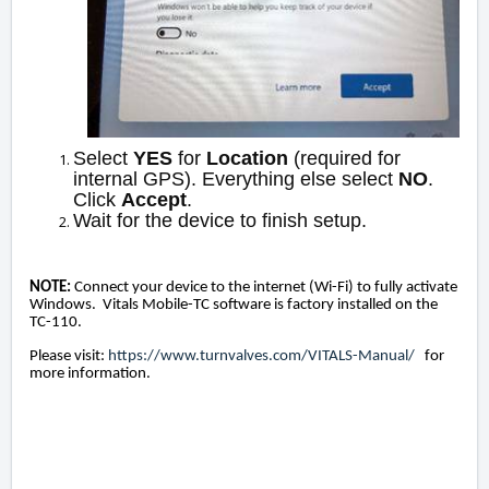
Select
YES
for
Location
(required for
internal GPS). Everything else select
NO
.
Click
Accept
.
Wait for the device to finish setup.
NOTE:
Connect your device to the internet (Wi-Fi) to fully activate
Windows. Vitals Mobile-TC software is factory installed on the
TC-110.
Please visit:
https://www.turnvalves.com/VITALS-Manual/
for
more information.