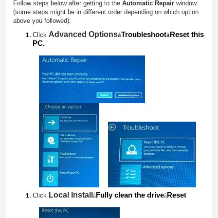
Follow steps below after getting to the
Automatic Repair
window
(some steps might be in different order depending on which option
above you followed):
Advanced Options
Troubleshoot
Reset this
Click
à
à
PC.
Local Install
Fully clean the drive
Reset
Click
à
à