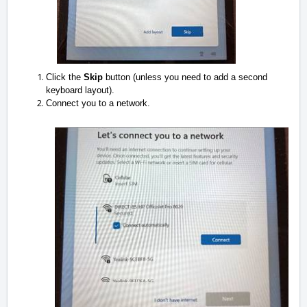
Click the
Skip
button (unless you need to add a second
keyboard layout).
Connect you to a network.