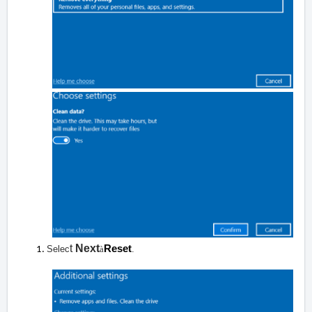
t
Next
Reset
Selec
à
.