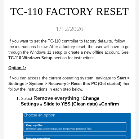
TC-110 FACTORY RESET
1/12/2026
If you want to set the TC-110 controller to factory defaults, follow
the instructions below. After a factory reset, the user will have to go
through the Windows 11 setup to create a new offline account. See
TC-110 Windows Setup
section for instructions.
Option 1:
If you can access the current operating system, navigate to
Start >
Settings > System > Recovery > Reset this PC (Get started)
then
follow the instructions in each step below.
Remove everything
Change
Select
à
Settings
Slide to YES (Clean data)
Confirm
à
à