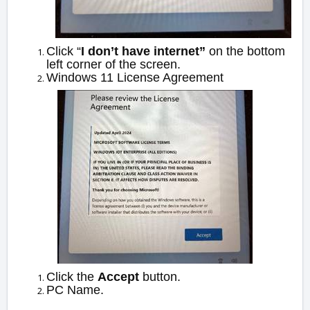
Click “
I don’t have internet”
on the bottom
left corner of the screen.
Windows 11 License Agreement
Click the
Accept
button.
PC Name.