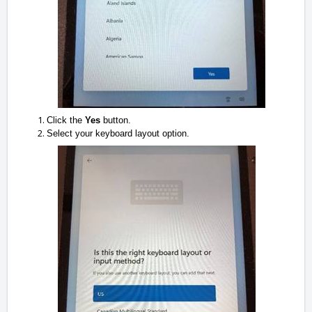
Click the
Yes
button.
Select your keyboard layout option.