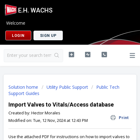
E.H. WACHS
Welcome
LOGIN
SIGN UP
Solution home
Utility Public Support
Public Tech
Support Guides
Import Valves to Vitals/Access database
Created by: Hector Morales
Print
Modified on: Tue, 12 Nov, 2024 at 12:43 PM
Use the attached PDF for instructions on how to import valves to