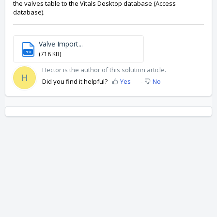
the valves table to the Vitals Desktop database (Access
database).
Valve Import...
PDF
(718 KB)
Hector is the author of this solution article.
H
Did you find it helpful?
Yes
No