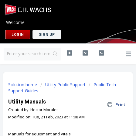
E.H. WACHS
Welcome
LOGIN
SIGN UP
Solution home
Utility Public Support
Public Tech
Support Guides
Utility Manuals
Print
Created by: Hector Morales
Modified on: Tue, 21 Feb, 2023 at 11:08 AM
Manuals for equipment and Vitals: