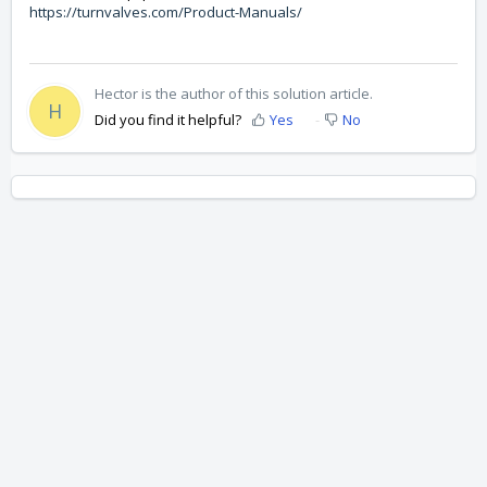
https://turnvalves.com/Product-Manuals/
Hector is the author of this solution article.
H
Did you find it helpful?
Yes
No