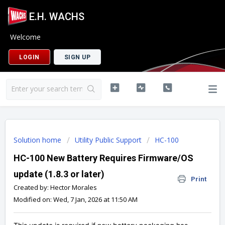
E.H. WACHS
Welcome
LOGIN
SIGN UP
Solution home
Utility Public Support
HC-100
HC-100 New Battery Requires Firmware/OS
update (1.8.3 or later)
Print
Created by: Hector Morales
Modified on: Wed, 7 Jan, 2026 at 11:50 AM