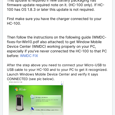
This update is required if new battery packaging has
firmware update required note on it. (HC-100 only). If HC-
100 has OS 1.8.3 or later this update is not required.
First make sure you have the charger connected to your
HC-100.
Then follow the instructions on the following guide (WMDC-
fixes-for-Win10.pdf also attached) to get Window Mobile
Device Center (WMDC) working properly on your PC,
especially if you've never connected the HC-100 to that PC
before:
WMDC FIX
After the step above you need to connect your Micro-USB to
USB cable to your HC-100 and to your PC to get it recognized.
Launch Windows Mobile Device Center and verify it says
CONNECTED (see pic below).