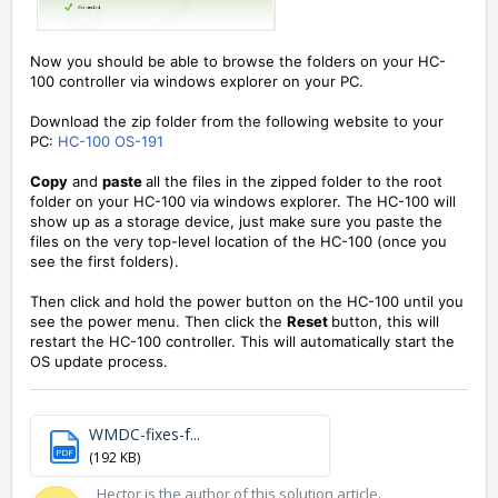
Now you should be able to browse the folders on your HC-
100 controller via windows explorer on your PC.
Download the zip folder from the following website to your
PC:
HC-100 OS-191
Copy
and
paste
all the files in the zipped folder to the root
folder on your HC-100 via windows explorer. The HC-100 will
show up as a storage device, just make sure you paste the
files on the very top-level location of the HC-100 (once you
see the first folders).
Then click and hold the power button on the HC-100 until you
see the power menu. Then click the
Reset
button, this will
restart the HC-100 controller. This will automatically start the
OS update process.
WMDC-fixes-f...
PDF
(192 KB)
Hector is the author of this solution article.